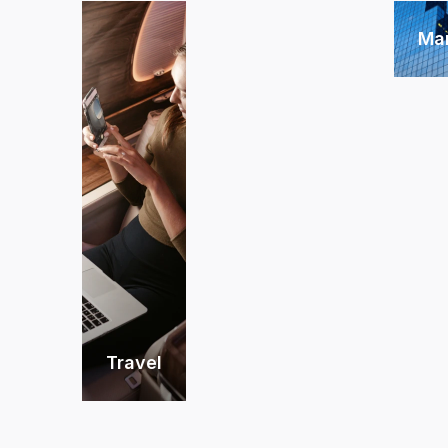
Ma
Travel