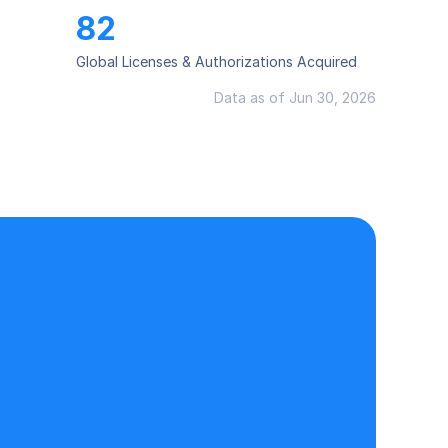
82
Global Licenses & Authorizations Acquired
Data as of Jun 30, 2026