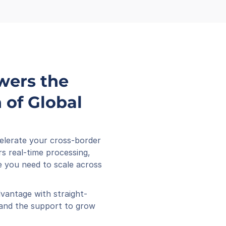
wers the 
of Global 
elerate your cross-border 
s real-time processing, 
 you need to scale across 
vantage with straight-
 and the support to grow 