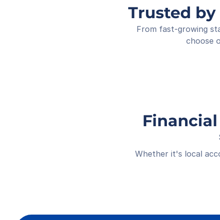
Trusted by
From fast-growing sta
choose o
Financial
Whether it's local ac