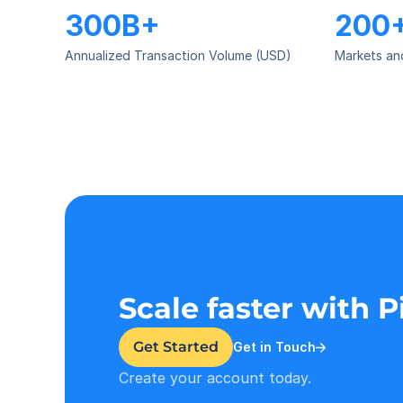
300B+
200
Annualized Transaction Volume (USD)
Markets an
Scale faster with 
Get Started
Get in Touch
Create your account today.