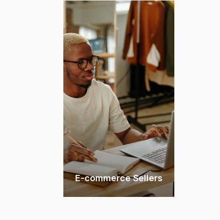
E-commerce Sellers