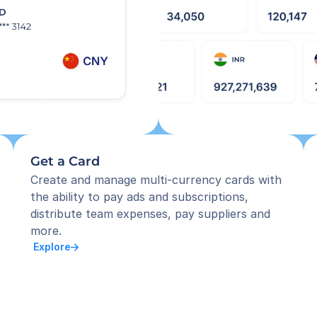
Get a Card
Create and manage multi-currency cards with 
the ability to pay ads and subscriptions, 
distribute team expenses, pay suppliers and 
more.
 Explore