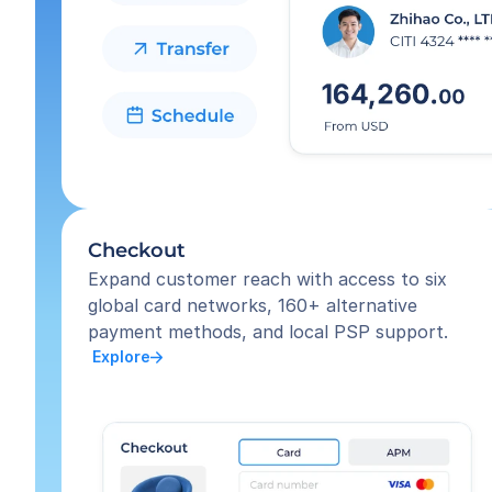
Checkout
Expand customer reach with access to six 
global card networks, 160+ alternative 
payment methods, and local PSP support.
 Explore