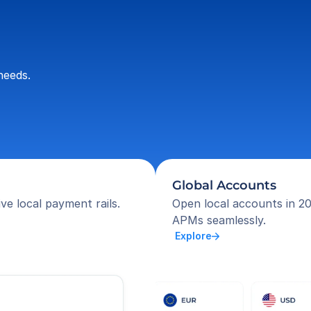
needs.
Global Accounts
ve local payment rails.
Open local accounts in 20
APMs seamlessly.
 Explore