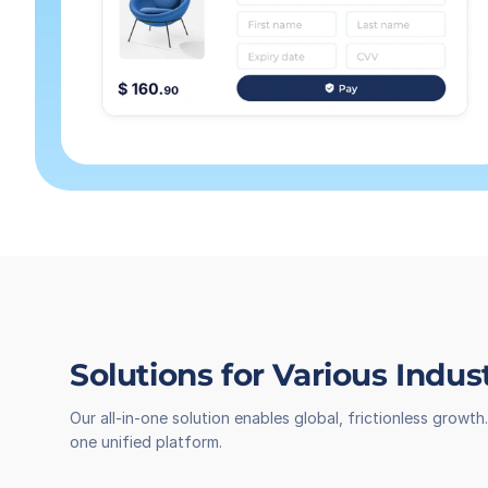
Solutions for Various Indus
Our all-in-one solution enables global, frictionless grow
one unified platform.