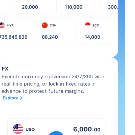
FX
Execute currency conversion 24/7/365 with 
real-time pricing, or lock in fixed rates in 
advance to protect future margins.
 Explore