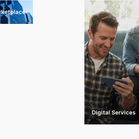
rketplace
Digital Services