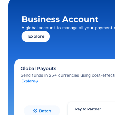
Business Account
A global account to manage all your payment 
 Explore
Global Payouts
Send funds in 25+ currencies using cost-effecti
 Explore