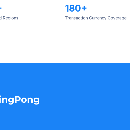
+
180+
d Regions
Transaction Currency Coverage
PingPong