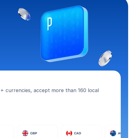
+ currencies, accept more than 160 local 