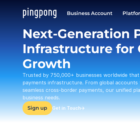
USD
Business Account
Platfo
37,633.23
Next-Generation 
Infrastructure for 
Growth
Trusted by 750,000+ businesses worldwide that 
payments infrastructure. From global accounts 
seamless cross-border payments, our unified plat
business needs.
Sign up
Get in Touch