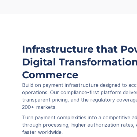
Infrastructure that Po
Digital Transformation 
Commerce
Build on payment infrastructure designed to acc
operations. Our compliance-first platform deliver
transparent pricing, and the regulatory coverage
200+ markets.
Turn payment complexities into a competitive ad
through processing, higher authorization rates,
faster worldwide.