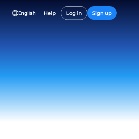
KD
CAD
INR
English
Help
Log in
Sign up
00.12
2,845.40
91,240.0
ns
onversion
Checkout
Nguyen
t
 12:22
on EU
ived
 23:18
istic Co.
t
 09:55
ch
draw
 15:06