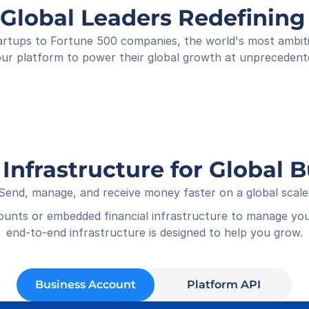
Shop
 Global Leaders Redefini
Rece
01-05
rtups to Fortune 500 companies, the world's most ambitiou
ur platform to power their global growth at unprecedent
 Infrastructure for Global 
Send, manage, and receive money faster on a global scale
counts or embedded financial infrastructure to manage you
end-to-end infrastructure is designed to help you grow.
Business Account
Platform API