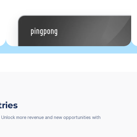
tries
th. Unlock more revenue and new opportunities with