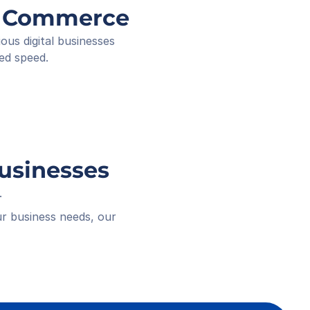
ee ID
ng Commerce
ived
 18:16
s digital businesses 
ed speed.
Businesses
.
r business needs, our 