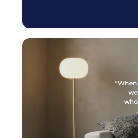
“When 
we’
whol