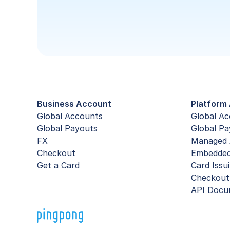
Business Account
Platform 
Global Accounts
Global A
Global Payouts
Global Pa
FX
Managed 
Checkout
Embedde
Get a Card
Card Issu
Checkout
API Docu