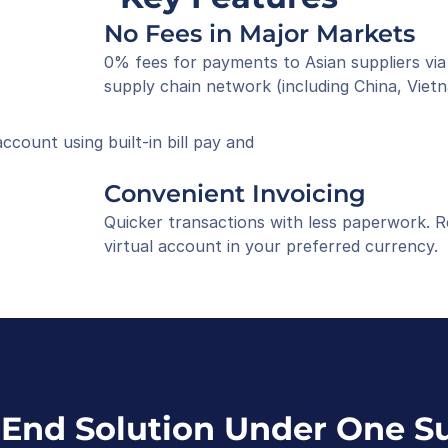
No Fees in Major Markets
0% fees for payments to Asian suppliers via
supply chain network (including China, Vietn
ount using built-in bill pay and 
Convenient Invoicing
Quicker transactions with less paperwork. R
virtual account in your preferred currency.
End Solution Under One Su