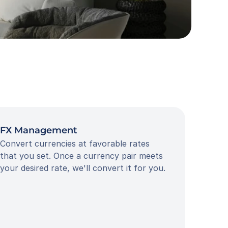
FX Management
Convert currencies at favorable rates 
that you set. Once a currency pair meets 
your desired rate, we'll convert it for you.