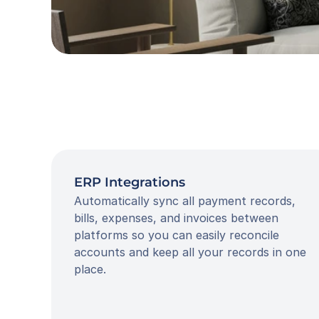
ERP Integrations
Automatically sync all payment records, 
bills, expenses, and invoices between 
platforms so you can easily reconcile 
accounts and keep all your records in one 
place.