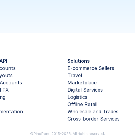
API
Solutions
ccounts
E-commerce Sellers
youts
Travel
Accounts
Marketplace
d FX
Digital Services
ing
Logistics
Offline Retail
mentation
Wholesale and Trades
Cross-border Services
©PingPong 2015-2026. All rights reserved.