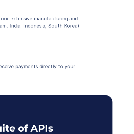
 our extensive manufacturing and 
am, India, Indonesia, South Korea)
eceive payments directly to your 
ite of APIs