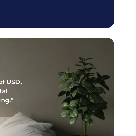
f USD, 
al 
ing.”