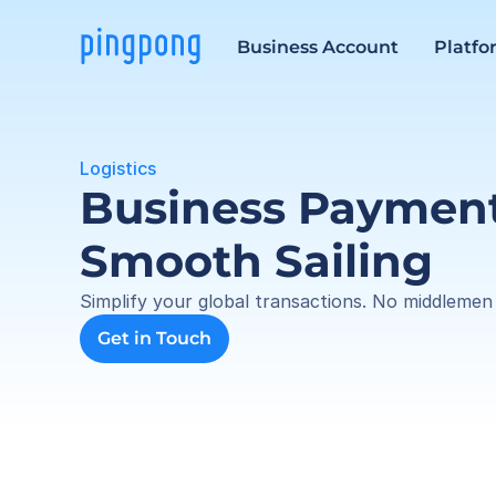
Business Account
Platfo
Logistics
Business Payments
Smooth Sailing
Simplify your global transactions. No middlemen
Get in Touch