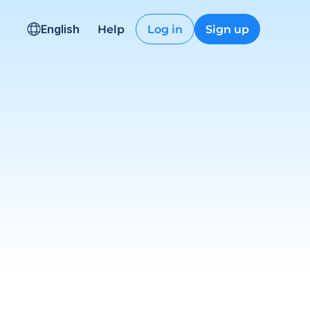
English
Help
Log in
Sign up