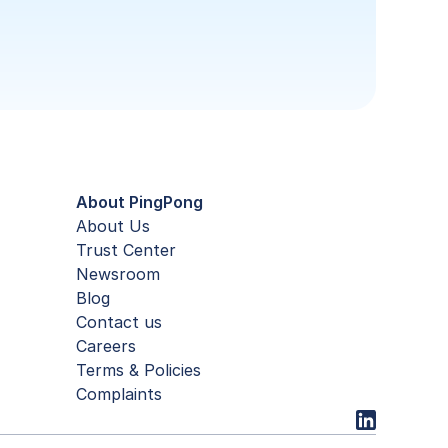
About PingPong
About Us
Trust Center
Newsroom
Blog
Contact us
Careers
Terms & Policies
Complaints