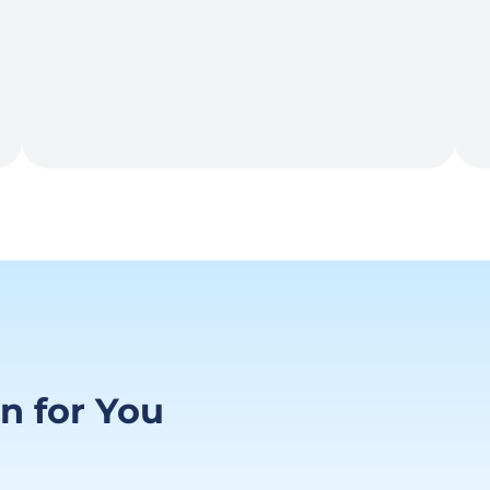
on for You