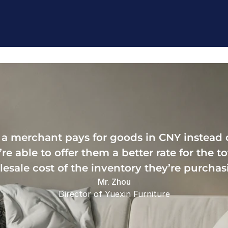
a merchant pays for goods in CNY instead o
re able to offer them a better rate for the tot
esale cost of the inventory they’re purchas
Mr. Zhou
Director of Yuexin Furniture