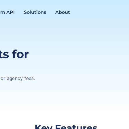
rm API
Solutions
About
 for 
 or agency fees.
 Key Features