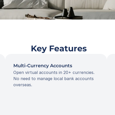
 Key Features
Multi-Currency Accounts
Open virtual accounts in 20+ currencies. 
No need to manage local bank accounts 
overseas.