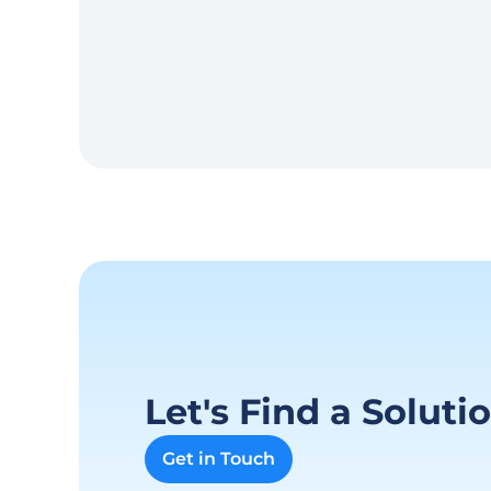
Let's Find a Soluti
Get in Touch