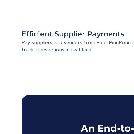
Efficient Supplier Payments
Pay suppliers and vendors from your PingPong acc
track transactions in real time.
An End-to-