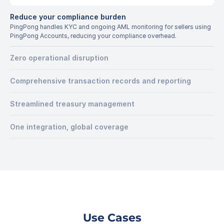
Reduce your compliance burden
PingPong handles KYC and ongoing AML monitoring for sellers using 
PingPong Accounts, reducing your compliance overhead.
Zero operational disruption
Comprehensive transaction records and reporting
Streamlined treasury management
One integration, global coverage
Use Cases