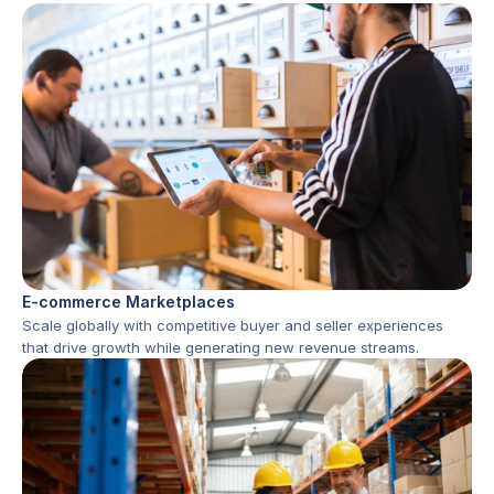
E-commerce Marketplaces
Scale globally with competitive buyer and seller experiences 
that drive growth while generating new revenue streams.