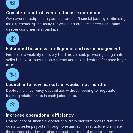
Complete control over customer experience
Own every touchpoint in your customer's financial journey, optimising 
the experience specifically for your marketplace's needs and build 
deeper customer relationships.
Enhanced business intelligence and risk management
End-to-end visibility on every fund movement, providing insight into 
seller behavior, transaction patterns and risk indicators. Enhance buyer 
trust.
Launch into new markets in weeks, not months
Deploy multi-currency capabilities without needing to negotiate 
banking relationships in each jurisdiction.
Increase operational efficiency
Consolidate all financial operations, from platform fees to fulfilment 
costs to seller payouts, through one unified infrastructure. Eliminate 
the complexity of managing separate billing and reconciliation 