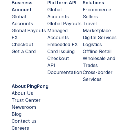
Business
Platform API
Solutions
Account
Global
E-commerce
Global
Accounts
Sellers
Accounts
Global Payouts
Travel
Global Payouts
Managed
Marketplace
FX
Accounts
Digital Services
Checkout
Embedded FX
Logistics
Get a Card
Card Issuing
Offline Retail
Checkout
Wholesale and
API
Trades
Documentation
Cross-border
Services
About PingPong
About Us
Trust Center
Newsroom
Blog
Contact us
Careers