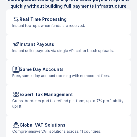
quickly without building full payments infrastructure
Real Time Processing
Instant top-ups when funds are received.
Instant Payouts
Instant seller payouts via single API call or batch uploads.
Same Day Accounts
Free, same-day account opening with no account fees.
Expert Tax Management
Cross-border export tax refund platform, up to 7% profitability 
uplift.
Global VAT Solutions
Comprehensive VAT solutions across 11 countries.