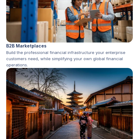
B2B Marketplaces
Build the professional financial infrastructure your enterprise 
customers need, while simplifying your own global financial 
operations.