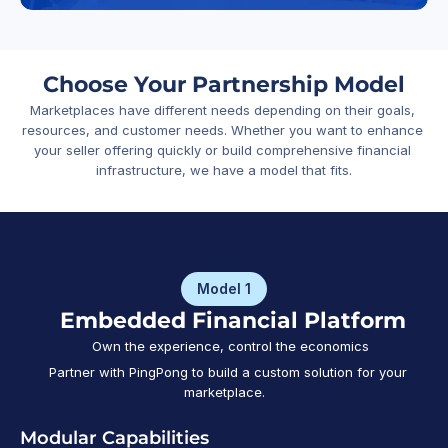
Choose Your Partnership Model
Marketplaces have different needs depending on their goals, 
resources, and customer needs. Whether you want to enhance 
your seller offering quickly or build comprehensive financial 
infrastructure, we have a model that fits.
Model 1
   Embedded Financial Platform
   Own the experience, control the economics
   Partner with PingPong to build a custom solution for your 
marketplace.
Modular Capabilities