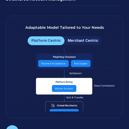
Adaptable Model Tailored to Your Needs
Platform Centric
Merchant Centric