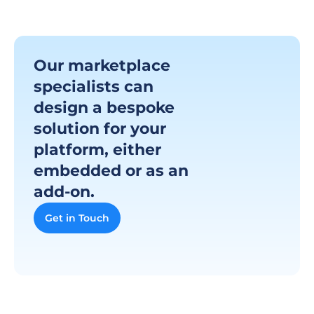
Our marketplace 
specialists can 
design a bespoke 
solution for your 
platform, either 
embedded or as an 
add-on.
Get in Touch