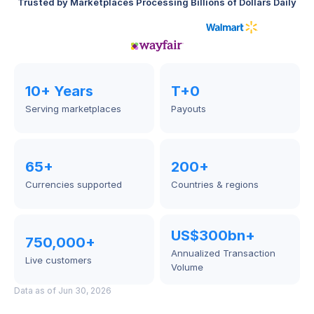
Trusted by Marketplaces Processing Billions of Dollars Daily
10+ Years
T+0
Serving marketplaces
Payouts
65+
200+
Currencies supported
Countries & regions
US$300bn+
750,000+
Annualized Transaction 
Live customers
Volume
Data as of Jun 30, 2026