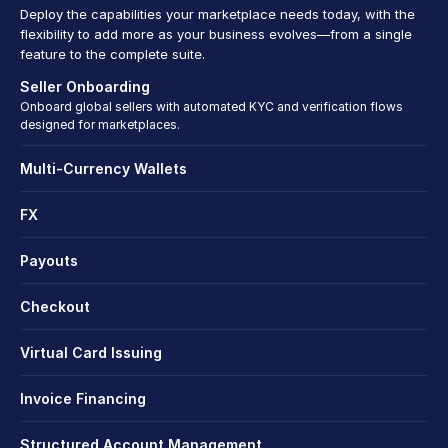
Deploy the capabilities your marketplace needs today, with the 
flexibility to add more as your business evolves—from a single 
feature to the complete suite.
Seller Onboarding
Onboard global sellers with automated KYC and verification flows 
designed for marketplaces.
Multi-Currency Wallets
FX
Payouts
Checkout
Virtual Card Issuing
Invoice Financing
Structured Account Management