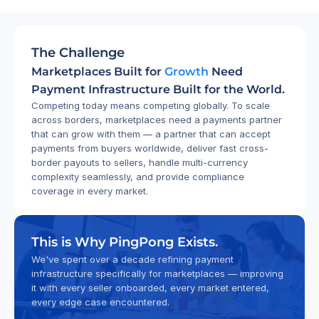
The Challenge
Marketplaces Built for 
Growth
 Need 
Payment Infrastructure Built for the World.
Competing today means competing globally. To scale 
across borders, marketplaces need a payments partner 
that can grow with them — a partner that can accept 
payments from buyers worldwide, deliver fast cross-
border payouts to sellers, handle multi-currency 
complexity seamlessly, and provide compliance 
coverage in every market.
This is Why PingPong Exists.
We've spent over a decade refining payment 
infrastructure specifically for marketplaces — improving 
it with every seller onboarded, every market entered, 
every edge case encountered.