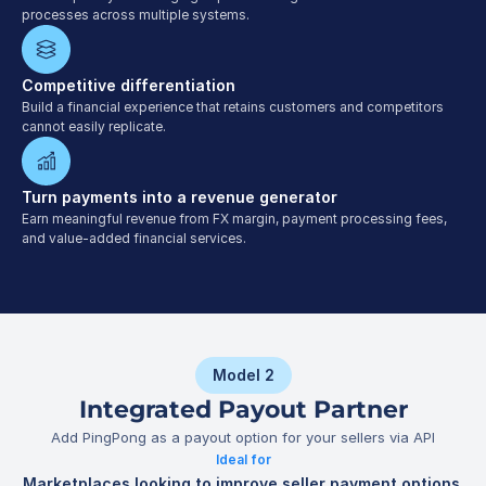
processes across multiple systems.
Competitive differentiation
Build a financial experience that retains customers and competitors 
cannot easily replicate.
Turn payments into a revenue generator
Earn meaningful revenue from FX margin, payment processing fees, 
and value-added financial services.
Model 2
Integrated Payout Partner
Add PingPong as a payout option for your sellers via API
Ideal for
Marketplaces looking to improve seller payment options 