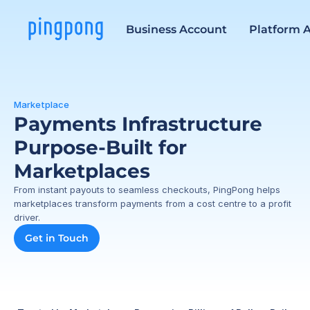
Business Account
Platform 
Marketplace
Payments Infrastructure 
Purpose-Built for 
Marketplaces
From instant payouts to seamless checkouts, PingPong helps 
marketplaces transform payments from a cost centre to a profit 
driver.
Get in Touch