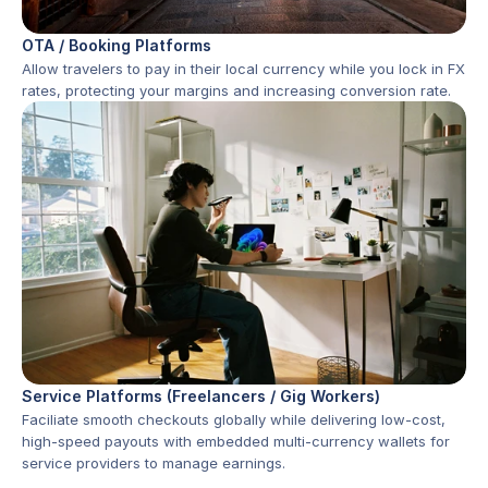
OTA / Booking Platforms
Allow travelers to pay in their local currency while you lock in FX 
rates, protecting your margins and increasing conversion rate.
Service Platforms (Freelancers / Gig Workers)
Faciliate smooth checkouts globally while delivering low-cost, 
high-speed payouts with embedded multi-currency wallets for 
service providers to manage earnings.