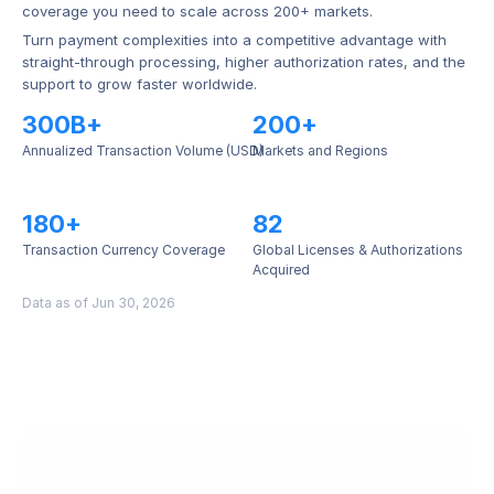
coverage you need to scale across 200+ markets.
Turn payment complexities into a competitive advantage with 
straight-through processing, higher authorization rates, and the 
support to grow faster worldwide.
300B+
200+
Annualized Transaction Volume (USD)
Markets and Regions
180+
82
Transaction Currency Coverage
Global Licenses & Authorizations 
Acquired
Data as of Jun 30, 2026
Scale faster with 