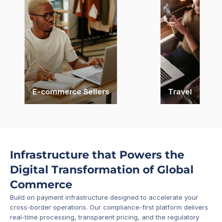
E-commerce Sellers
Travel
Infrastructure that Powers the 
Digital Transformation of Global 
Commerce
Build on payment infrastructure designed to accelerate your 
cross-border operations. Our compliance-first platform delivers 
real-time processing, transparent pricing, and the regulatory 