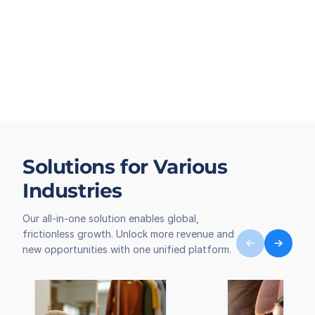
Solutions for Various
Industries
Our all-in-one solution enables global,
frictionless growth. Unlock more revenue and
new opportunities with one unified platform.