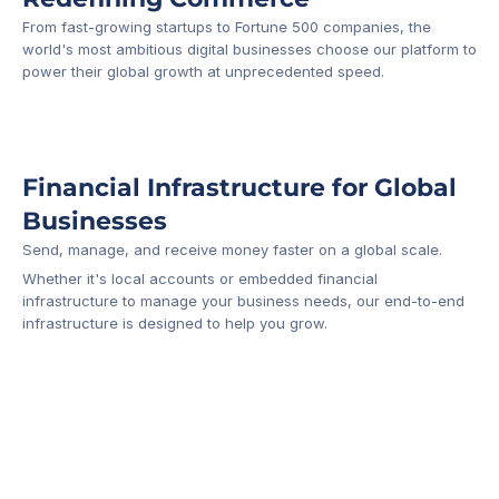
From fast-growing startups to Fortune 500 companies, the 
world's most ambitious digital businesses choose our platform to 
-1
power their global growth at unprecedented speed.
Financial Infrastructure for Global 
Businesses
Send, manage, and receive money faster on a global scale.
Whether it's local accounts or embedded financial 
infrastructure to manage your business needs, our end-to-end 
infrastructure is designed to help you grow.
Business Account
Platform API