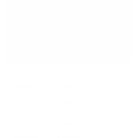
PingPong
Get Started
Get in Touch
Create your account today.
Business
Platform API
Solutions
Account
Global
E-commerce
Global
Accounts
Sellers
Accounts
Global Payouts
Travel
Global Payouts
Managed
Marketplace
FX
Accounts
Digital Services
Checkout
Embedded FX
Logistics