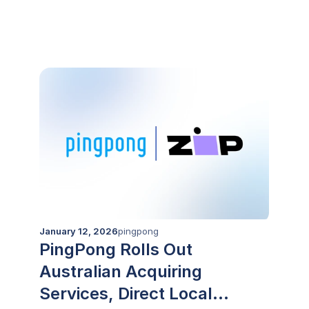
CIMB’s platforms
January 12, 2026
pingpong
PingPong Rolls Out
Australian Acquiring
Services, Direct Local