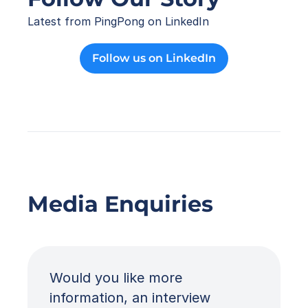
Latest from PingPong on LinkedIn
Follow us on LinkedIn
Media Enquiries
Would you like more 
information, an interview 