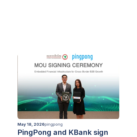
Integration with Zip Co, to
Supercharge Market Entry
for Cross-Border Businesses
Load more
May 18, 2026
pingpong
PingPong and KBank sign