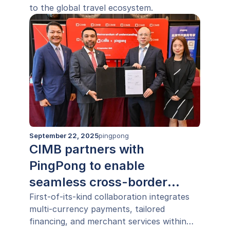
to the global travel ecosystem.
September 22, 2025
pingpong
CIMB partners with
PingPong to enable
seamless cross-border
payments across ASEAN
First-of-its-kind collaboration integrates
multi-currency payments, tailored
financing, and merchant services within