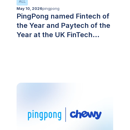
ALL
May 10, 2026
pingpong
PingPong named Fintech of
the Year and Paytech of the
Year at the UK FinTech
Awards