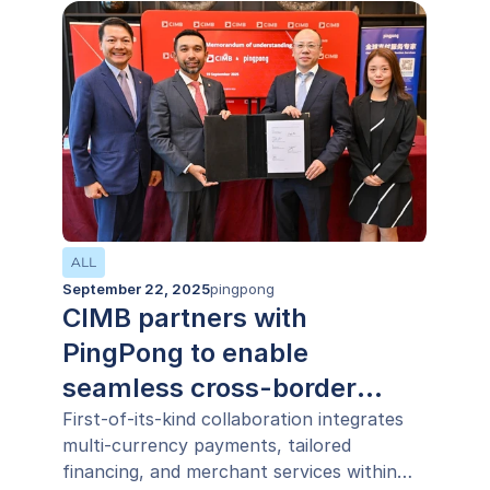
ALL
September 22, 2025
pingpong
CIMB partners with
PingPong to enable
seamless cross-border
payments across ASEAN
First-of-its-kind collaboration integrates
multi-currency payments, tailored
financing, and merchant services within