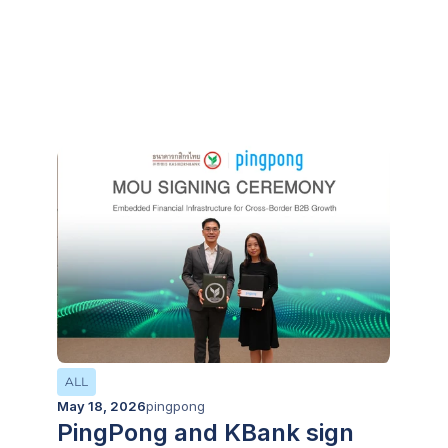
Integration with Zip Co, to
Supercharge Market Entry
for Cross-Border Businesses
ALL
May 18, 2026
pingpong
PingPong and KBank sign