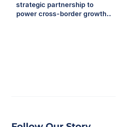
strategic partnership to
power cross-border growth
across Southeast Asia
Follow Our Story