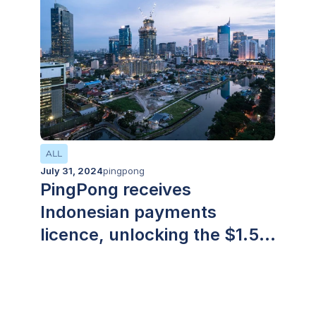
debt. The solution is live in the UK, EU and
Hong Kong, with rollout to the US and
Singapore scheduled across 2026.
ALL
July 31, 2024
pingpong
PingPong receives
Indonesian payments
licence, unlocking the $1.5
trillion USD region for
enterprises