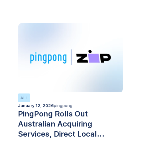
CIMB’s platforms
ALL
January 12, 2026
pingpong
PingPong Rolls Out
Australian Acquiring
Services, Direct Local