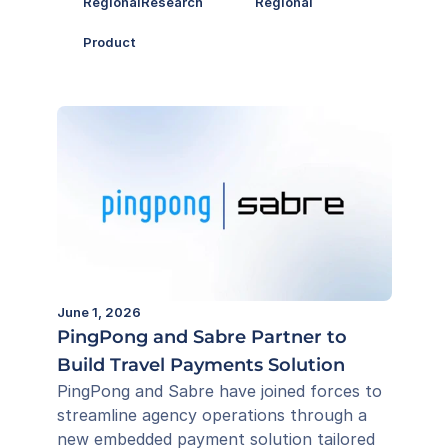
RegionalResearch
Regional
Product
June 1, 2026
PingPong and Sabre Partner to
Build Travel Payments Solution
PingPong and Sabre have joined forces to 
streamline agency operations through a 
new embedded payment solution tailored 