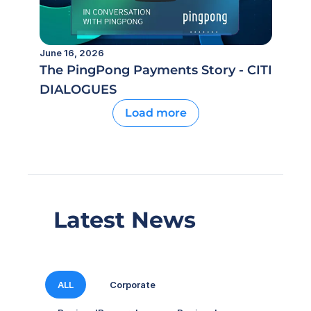
June 16, 2026
The PingPong Payments Story - CITI
DIALOGUES
Load more
Latest News
ALL
Corporate