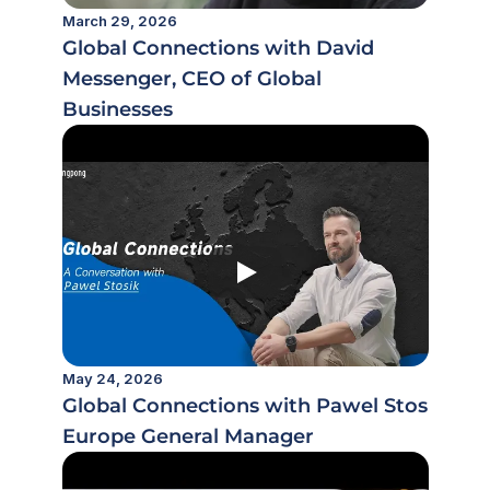
March 29, 2026
Global Connections with David 
Messenger, CEO of Global 
Businesses
May 24, 2026
Global Connections with Pawel Stosik,
Europe General Manager