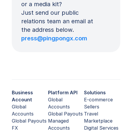
or a media kit? 
Just send our public 
relations team an email at 
the address below.
press@pingpongx.com
Business
Platform API
Solutions
Account
Global
E-commerce
Global
Accounts
Sellers
Accounts
Global Payouts
Travel
Global Payouts
Managed
Marketplace
FX
Accounts
Digital Services