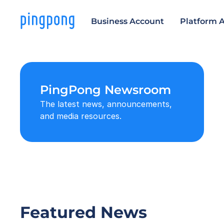
Business Account
Platform 
PingPong Newsroom
The latest news, announcements, 
and media resources.
Featured News