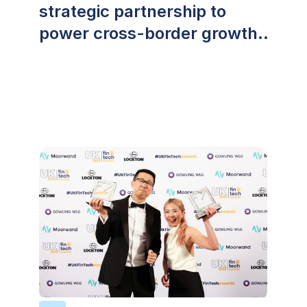
strategic partnership to
power cross-border growth
across Southeast Asia