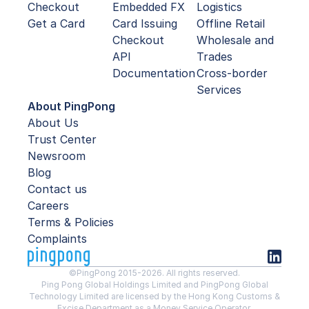
Checkout
Embedded FX
Logistics
Get a Card
Card Issuing
Offline Retail
Checkout
Wholesale and
API
Trades
Documentation
Cross-border
Services
About PingPong
About Us
Trust Center
Newsroom
Blog
Contact us
Careers
Terms & Policies
Complaints
©PingPong 2015-2026. All rights reserved.
Ping Pong Global Holdings Limited and PingPong Global
Technology Limited are licensed by the Hong Kong Customs &
Excise Department as a Money Service Operator.