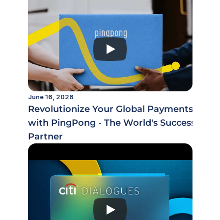
June 16, 2026
Revolutionize Your Global Payments
with PingPong - The World's Success
Partner