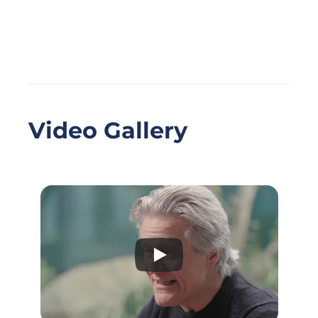
Video Gallery