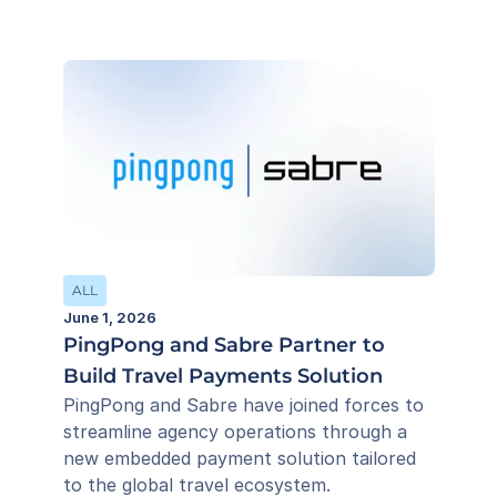
ALL
June 1, 2026
PingPong and Sabre Partner to
Build Travel Payments Solution
PingPong and Sabre have joined forces to 
streamline agency operations through a 
new embedded payment solution tailored 
to the global travel ecosystem.