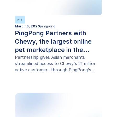
ALL
March 9, 2026
pingpong
PingPong Partners with
Chewy, the largest online
pet marketplace in the
United States, to support its
Partnership gives Asian merchants
streamlined access to Chewy's 21 million
international expansion
active customers through PingPong's
sophisticated end-to-end cross-border
payments infrastructure.