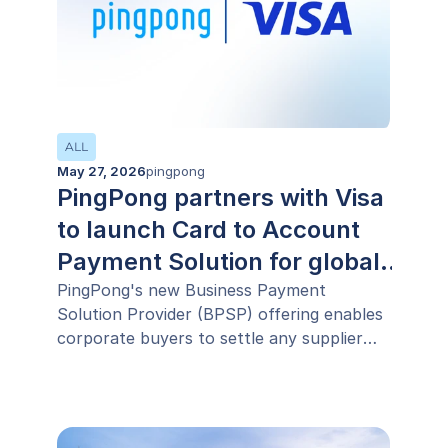
ALL
May 27, 2026
pingpong
PingPong partners with Visa
to launch Card to Account
Payment Solution for global
businesses
PingPong's new Business Payment
Solution Provider (BPSP) offering enables
corporate buyers to settle any supplier
invoice using their existing commercial
card, including suppliers that do not
accept card payments, extending working
capital by up to 45 days without additional