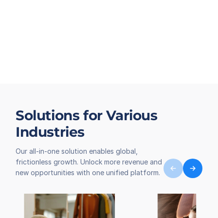
Solutions for Various
Industries
Our all-in-one solution enables global,
frictionless growth. Unlock more revenue and
new opportunities with one unified platform.