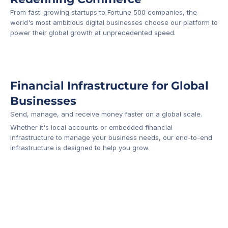
From fast-growing startups to Fortune 500 companies, the 
world's most ambitious digital businesses choose our platform to 
-1
power their global growth at unprecedented speed.
Financial Infrastructure for Global 
Businesses
Send, manage, and receive money faster on a global scale.
Whether it's local accounts or embedded financial 
infrastructure to manage your business needs, our end-to-end 
infrastructure is designed to help you grow.
Business Account
Platform API