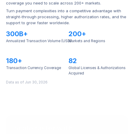
coverage you need to scale across 200+ markets.
Turn payment complexities into a competitive advantage with 
straight-through processing, higher authorization rates, and the 
support to grow faster worldwide.
300B+
200+
Annualized Transaction Volume (USD)
Markets and Regions
180+
82
Transaction Currency Coverage
Global Licenses & Authorizations 
Acquired
Data as of Jun 30, 2026
Scale faster with 