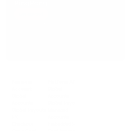
PingPong
Get Started
Get in Touch
Create your account today.
Business
Platform API
Solutions
Account
Global
E-commerce
Global
Accounts
Sellers
Accounts
Global Payouts
Travel
Global Payouts
Managed
Marketplace
FX
Accounts
Digital Services
Checkout
Embedded FX
Logistics