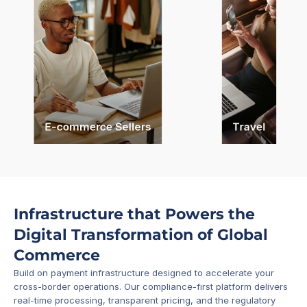
E-commerce Sellers
Travel
Infrastructure that Powers the 
Digital Transformation of Global 
Commerce
Build on payment infrastructure designed to accelerate your 
cross-border operations. Our compliance-first platform delivers 
real-time processing, transparent pricing, and the regulatory 