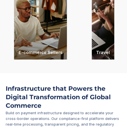
E-commerce Sellers
Travel
Infrastructure that Powers the 
Digital Transformation of Global 
Commerce
Build on payment infrastructure designed to accelerate your 
cross-border operations. Our compliance-first platform delivers 
real-time processing, transparent pricing, and the regulatory 