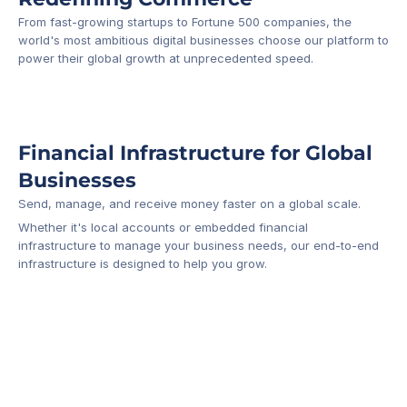
From fast-growing startups to Fortune 500 companies, the 
world's most ambitious digital businesses choose our platform to 
-1
power their global growth at unprecedented speed.
Financial Infrastructure for Global 
Businesses
Send, manage, and receive money faster on a global scale.
Whether it's local accounts or embedded financial 
infrastructure to manage your business needs, our end-to-end 
infrastructure is designed to help you grow.
Business Account
Platform API