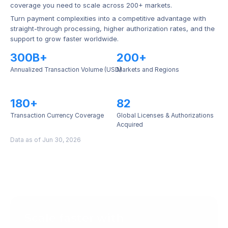
coverage you need to scale across 200+ markets.
Turn payment complexities into a competitive advantage with 
straight-through processing, higher authorization rates, and the 
support to grow faster worldwide.
300B+
200+
Annualized Transaction Volume (USD)
Markets and Regions
180+
82
Transaction Currency Coverage
Global Licenses & Authorizations 
Acquired
Data as of Jun 30, 2026
Scale faster with 