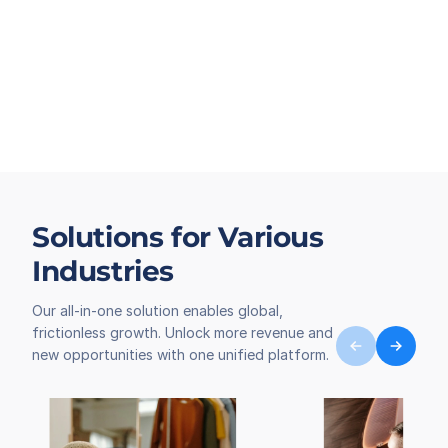
Solutions for Various
Industries
Our all-in-one solution enables global,
frictionless growth. Unlock more revenue and
new opportunities with one unified platform.