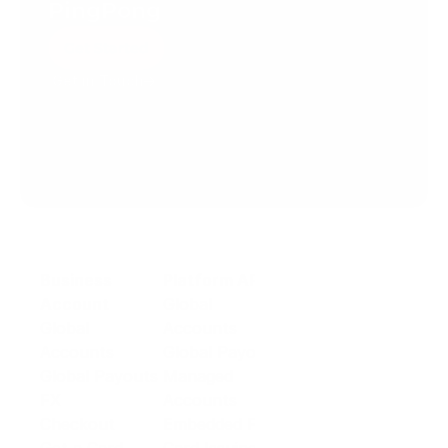
PingPong
Get Started
Get in Touch
Create your account today.
Business
Platform API
Solutions
Account
Global
E-commerce
Global
Accounts
Sellers
Accounts
Global Payouts
Travel
Global Payouts
Managed
Marketplace
FX
Accounts
Digital Services
Checkout
Embedded FX
Logistics