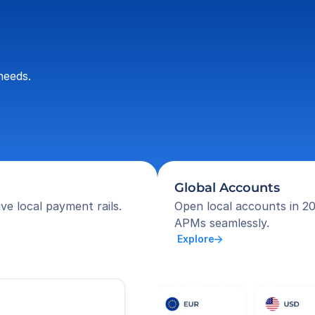
needs.
Global Accounts
ve local payment rails.
Open local accounts in 20
APMs seamlessly.
 Explore