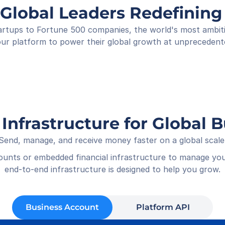
Shop
 Global Leaders Redefini
Rece
01-05
rtups to Fortune 500 companies, the world's most ambitiou
ur platform to power their global growth at unprecedent
 Infrastructure for Global 
Send, manage, and receive money faster on a global scale
counts or embedded financial infrastructure to manage you
end-to-end infrastructure is designed to help you grow.
Business Account
Platform API