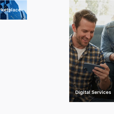
rketplace
Digital Services