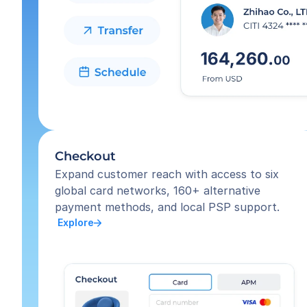
Checkout
Expand customer reach with access to six 
global card networks, 160+ alternative 
payment methods, and local PSP support.
 Explore