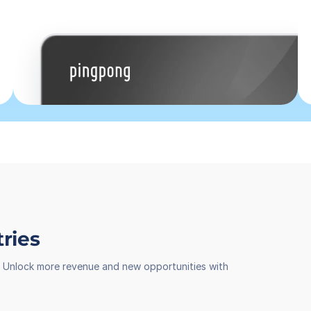
tries
th. Unlock more revenue and new opportunities with