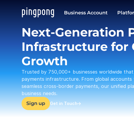
USD
Business Account
Platfo
37,633.23
Next-Generation 
Infrastructure for 
Growth
Trusted by 750,000+ businesses worldwide that 
payments infrastructure. From global accounts 
seamless cross-border payments, our unified plat
business needs.
Sign up
Get in Touch