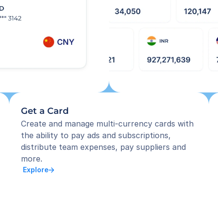
Get a Card
Create and manage multi-currency cards with 
the ability to pay ads and subscriptions, 
distribute team expenses, pay suppliers and 
more.
 Explore