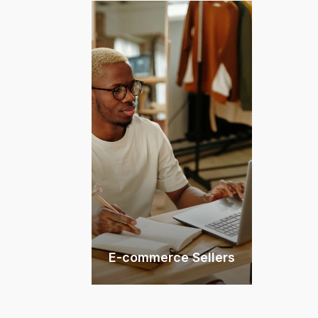
E-commerce Sellers