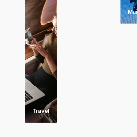
Ma
Travel