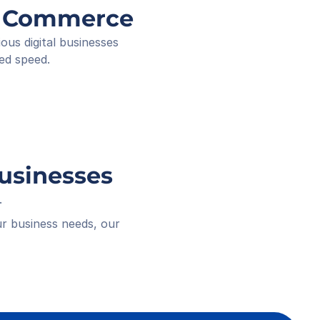
ee ID
ng Commerce
ived
 18:16
s digital businesses 
ed speed.
Businesses
.
r business needs, our 