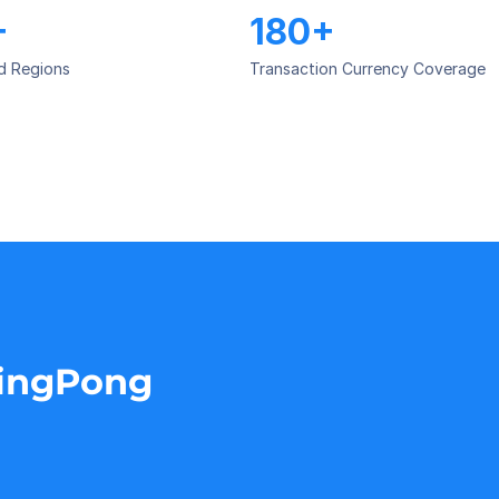
+
180+
d Regions
Transaction Currency Coverage
PingPong