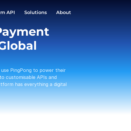
GBP
EUR
Conversions
rm API
Solutions
About
1,588.00
3,191.12
PingPong Cards
Payment 
Checkout
Transactio
Activities
Pay in / out
C
Global 
Tam 
Payou
01-19
use PingPong to power their 
Amaz
Rece
to customisable APIs and 
01-17
form has everything a digital 
A Log
Payou
01-13
PP te
With
01-12