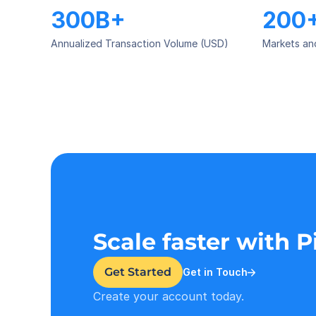
300B+
200
Annualized Transaction Volume (USD)
Markets an
Scale faster with 
Get Started
Get in Touch
Create your account today.