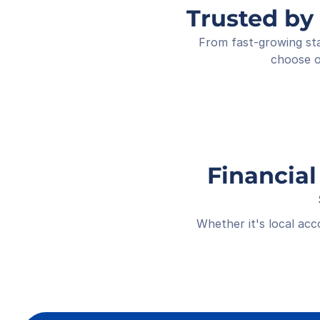
Trusted by
From fast-growing sta
choose o
Financial
Whether it's local ac