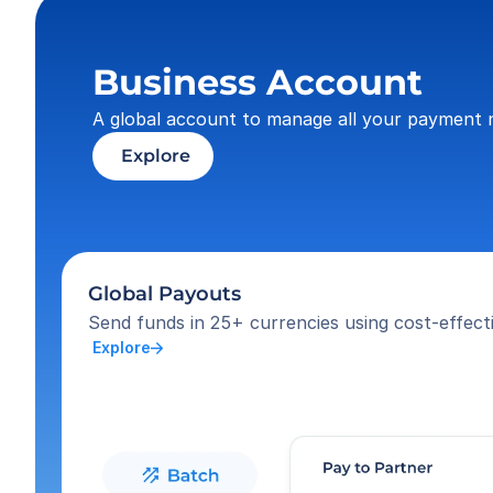
Business Account
A global account to manage all your payment 
 Explore
Global Payouts
Send funds in 25+ currencies using cost-effecti
 Explore