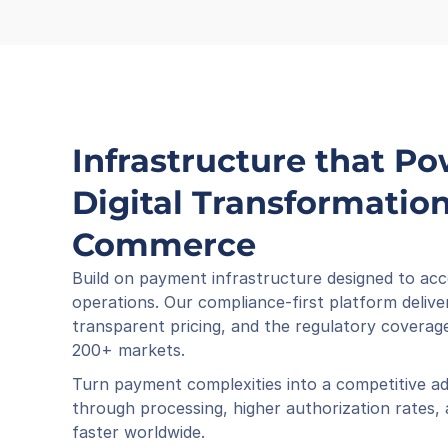
Infrastructure that Po
Digital Transformation 
Commerce
Build on payment infrastructure designed to acc
operations. Our compliance-first platform deliver
transparent pricing, and the regulatory coverage
200+ markets.
Turn payment complexities into a competitive ad
through processing, higher authorization rates,
faster worldwide.