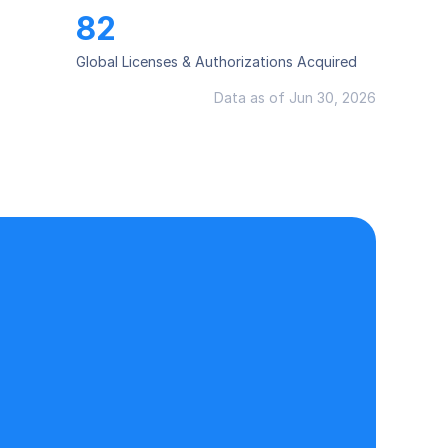
82
Global Licenses & Authorizations Acquired
Data as of Jun 30, 2026