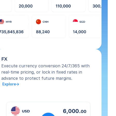
FX
Execute currency conversion 24/7/365 with 
real-time pricing, or lock in fixed rates in 
advance to protect future margins.
 Explore