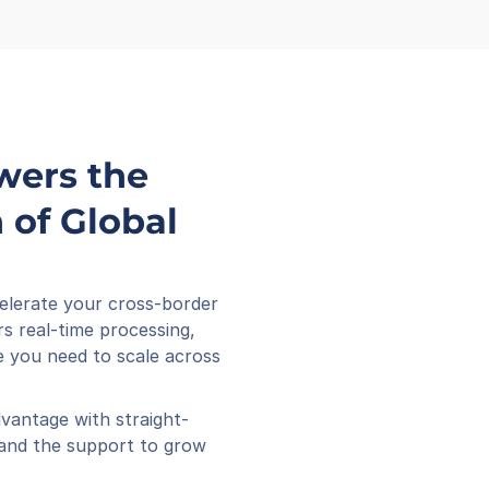
wers the 
of Global 
elerate your cross-border 
s real-time processing, 
 you need to scale across 
vantage with straight-
 and the support to grow 