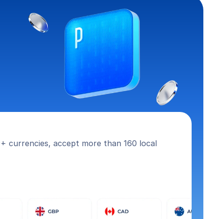
+ currencies, accept more than 160 local 