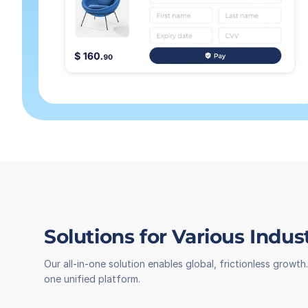
Solutions for Various Indus
Our all-in-one solution enables global, frictionless grow
one unified platform.