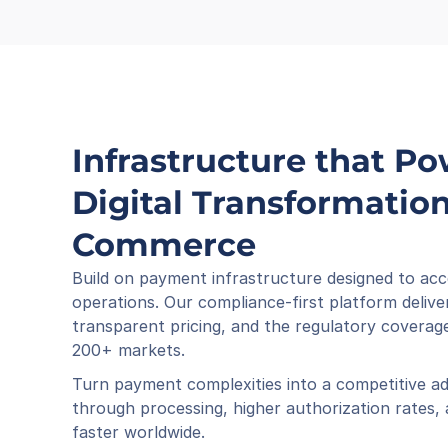
Infrastructure that Po
Digital Transformation 
Commerce
Build on payment infrastructure designed to acc
operations. Our compliance-first platform deliver
transparent pricing, and the regulatory coverage
200+ markets.
Turn payment complexities into a competitive ad
through processing, higher authorization rates,
faster worldwide.