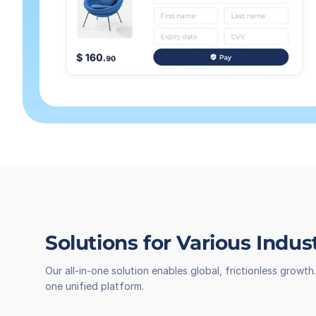
Solutions for Various Indus
Our all-in-one solution enables global, frictionless grow
one unified platform.