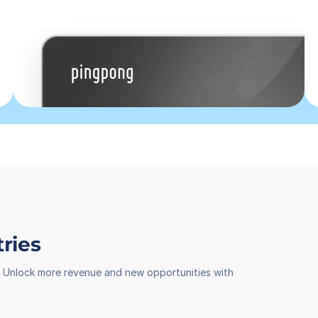
tries
th. Unlock more revenue and new opportunities with