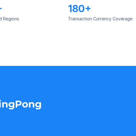
+
180+
d Regions
Transaction Currency Coverage
PingPong