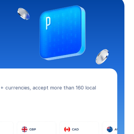
+ currencies, accept more than 160 local 