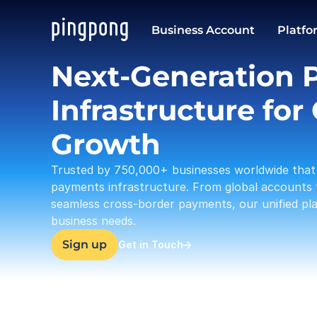
USD
Business Account
Platfo
37,633.23
Next-Generation 
Infrastructure for 
Growth
Trusted by 750,000+ businesses worldwide that 
payments infrastructure. From global accounts 
seamless cross-border payments, our unified plat
business needs.
Sign up
Get in Touch