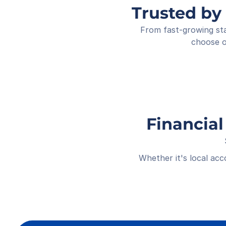
Trusted by
From fast-growing sta
choose o
Financial
Whether it's local ac