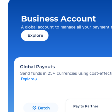
Business Account
A global account to manage all your payment 
 Explore
Global Payouts
Send funds in 25+ currencies using cost-effecti
 Explore