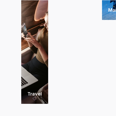
Ma
Travel