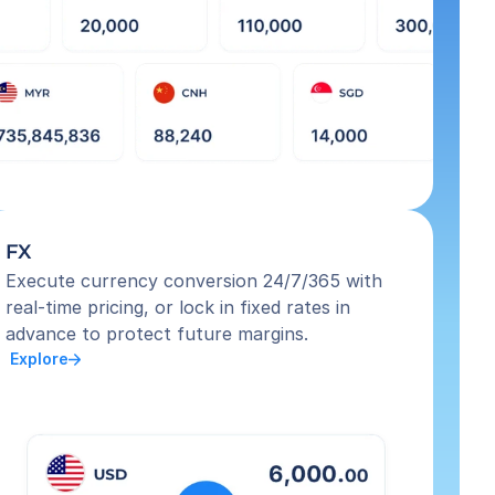
FX
Execute currency conversion 24/7/365 with 
real-time pricing, or lock in fixed rates in 
advance to protect future margins.
 Explore