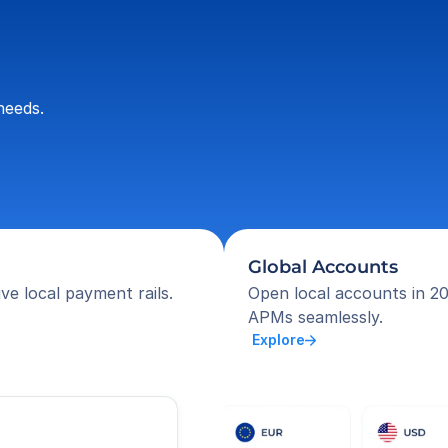
needs.
Global Accounts
ve local payment rails.
Open local accounts in 20
APMs seamlessly.
 Explore