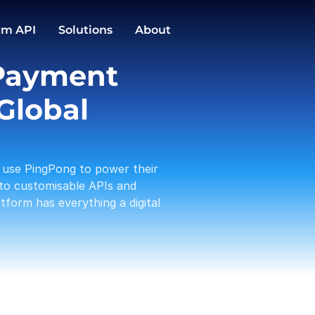
GBP
EUR
Conversions
rm API
Solutions
About
1,588.00
3,191.12
PingPong Cards
Payment 
Checkout
Transactio
Activities
Pay in / out
C
Global 
Tam 
Payou
01-19
use PingPong to power their 
Amaz
Rece
to customisable APIs and 
01-17
form has everything a digital 
A Log
Payou
01-13
PP te
With
01-12