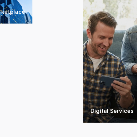
rketplace
Digital Services