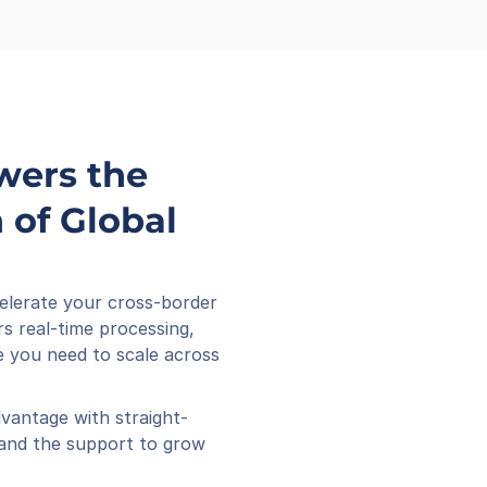
wers the 
of Global 
elerate your cross-border 
s real-time processing, 
 you need to scale across 
vantage with straight-
 and the support to grow 