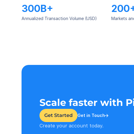
300B+
200
Annualized Transaction Volume (USD)
Markets an
Scale faster with 
Get Started
Get in Touch
Create your account today.