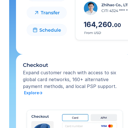
Checkout
Expand customer reach with access to six 
global card networks, 160+ alternative 
payment methods, and local PSP support.
 Explore