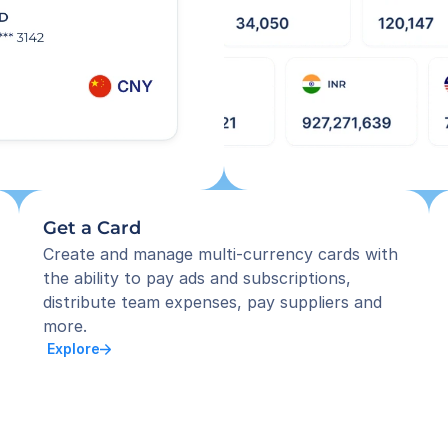
Get a Card
Create and manage multi-currency cards with 
the ability to pay ads and subscriptions, 
distribute team expenses, pay suppliers and 
more.
 Explore