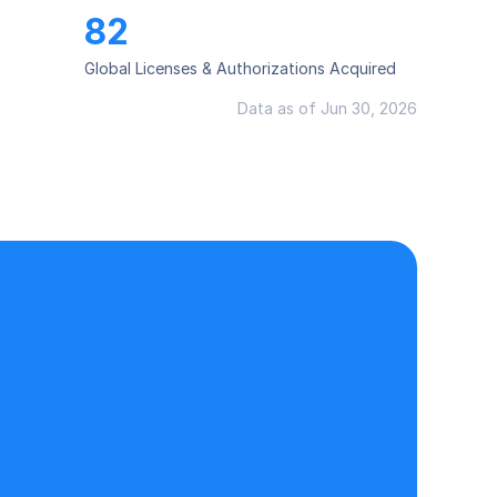
82
Global Licenses & Authorizations Acquired
Data as of Jun 30, 2026