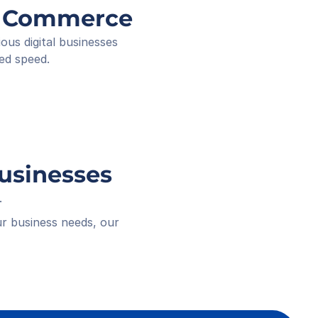
ee ID
ng Commerce
ived
 18:16
s digital businesses 
ed speed.
Businesses
.
r business needs, our 