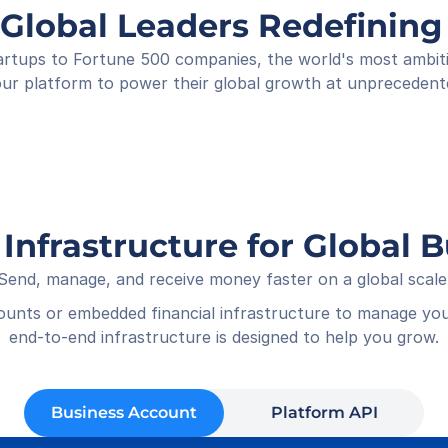
Shop
 Global Leaders Redefini
Rece
01-05
rtups to Fortune 500 companies, the world's most ambitiou
ur platform to power their global growth at unprecedent
 Infrastructure for Global 
Send, manage, and receive money faster on a global scale
counts or embedded financial infrastructure to manage you
end-to-end infrastructure is designed to help you grow.
Business Account
Platform API