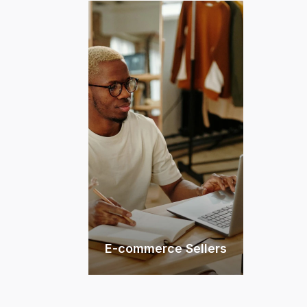
E-commerce Sellers